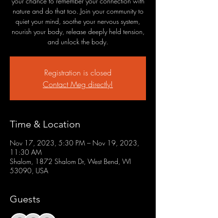
your chance to remember your connection with
nature and do that too. Join your community to
quiet your mind, soothe your nervous system,
nourish your body, release deeply held tension,
and unlock the body.
Registration is closed
Contact Meg directly!
Time & Location
Nov 17, 2023, 5:30 PM – Nov 19, 2023,
11:30 AM
Shalom, 1872 Shalom Dr, West Bend, WI
53090, USA
Guests