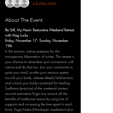
+ 8 other guests
About The Event
Be Still, My Heart: Restorative Weekend Retreat 
with Meg Lucks
Friday, November 17 - Sunday, November 
19th
In the autumn, nature prepares for the 
introspective hibernation of winter. This retreat is 
your chance to remember your connection with 
nature and do that too. Join your community to 
quiet your mind, soothe your nervous system, 
nourish your body, release deeply held tension, 
and unlock your body’s potential for healing.​
Sadhana (practice) of the weekend centers 
around restorative Yoga (we receive all the 
benefits of traditional asana by using lots of 
supports and increasing the time spent in each 
form), Yoga Nidra (Himalayan meditation) plus 