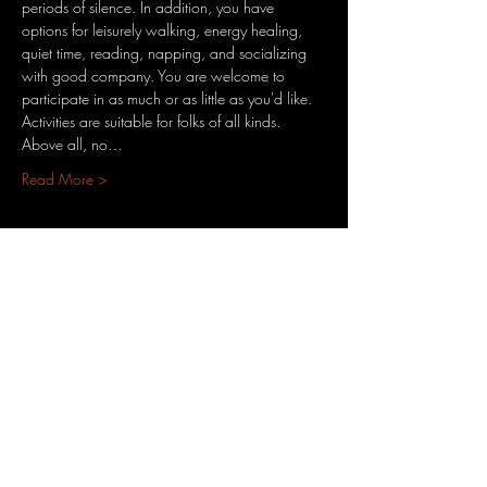
periods of silence. In addition, you have 
options for leisurely walking, energy healing, 
quiet time, reading, napping, and socializing 
with good company.​ You are welcome to 
participate in as much or as little as you'd like. 
Activities are suitable for folks of all kinds. 
Above all, no…
Read More >
Share This Event
3701 S. Packard Ave
St. Francis, WI 53235