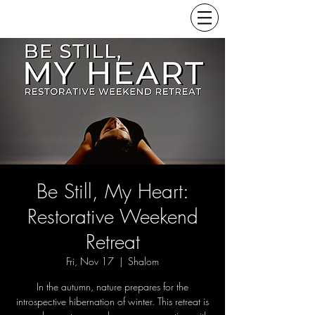
Be Still, My Heart:
Restorative Weekend
Retreat
Fri, Nov 17
  |  
Shalom
In the autumn, nature prepares for the
introspective hibernation of winter. This retreat is