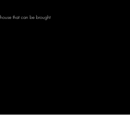
c house that can be brought 