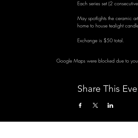
Each series set (2 consecutiv
May spotlights the ceramic ar
home to house tealight candl
Exchange is $50 total.
Google Maps were blocked due to your A
Share This Eve