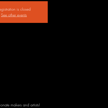
egistration is closed
See other events
onate makers and artists! 