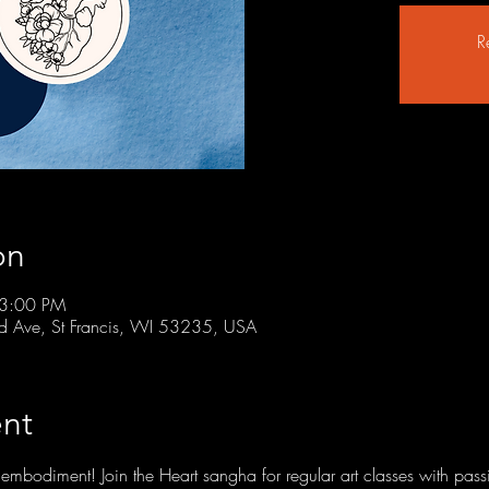
R
on
 3:00 PM
rd Ave, St Francis, WI 53235, USA
nt
embodiment! Join the Heart sangha for regular art classes with passi