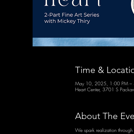
Time & Locati
May 10, 2025, 1:00 PM –
Heart Center, 3701 S Packa
About The Eve
We spark realization through 