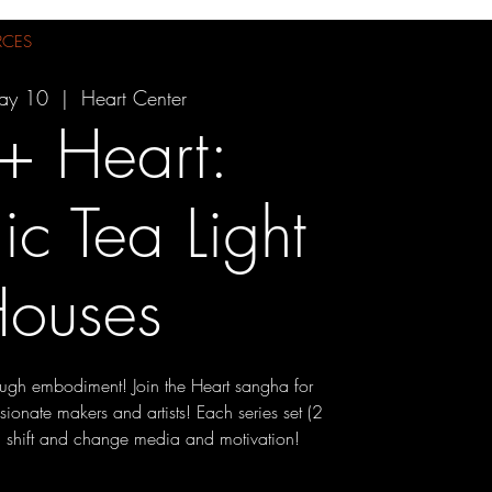
RCES
ay 10
  |  
Heart Center
 + Heart:
c Tea Light
ouses
ough embodiment! Join the Heart sangha for
ssionate makers and artists! Each series set (2
ll shift and change media and motivation!