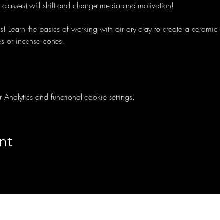
e classes) will shift and change media and motivation!
ts! Learn the basics of working with air dry clay to create a cerami
es or incense cones.
nalytics and functional cookie settings.
nt