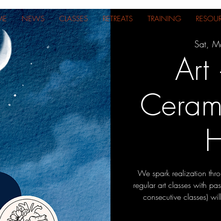
ME
NEWS
CLASSES
RETREATS
TRAINING
RESOU
Sat, M
Art
Cerami
H
We spark realization thr
regular art classes with pa
consecutive classes) wi