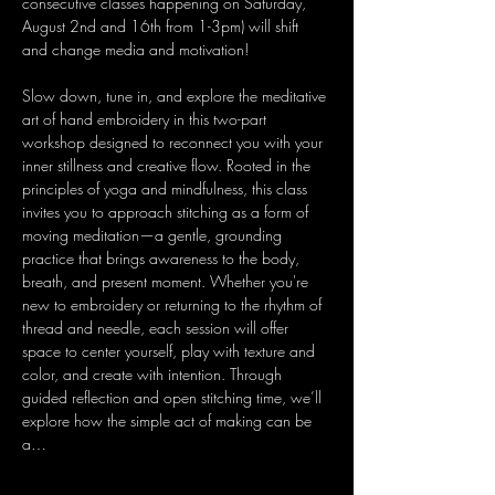
consecutive classes happening on Saturday, 
August 2nd and 16th from 1-3pm) will shift 
and change media and motivation!
Slow down, tune in, and explore the meditative 
art of hand embroidery in this two-part 
workshop designed to reconnect you with your 
inner stillness and creative flow. Rooted in the 
principles of yoga and mindfulness, this class 
invites you to approach stitching as a form of 
moving meditation—a gentle, grounding 
practice that brings awareness to the body, 
breath, and present moment. Whether you're 
new to embroidery or returning to the rhythm of 
thread and needle, each session will offer 
space to center yourself, play with texture and 
color, and create with intention. Through 
guided reflection and open stitching time, we’ll 
explore how the simple act of making can be 
a…