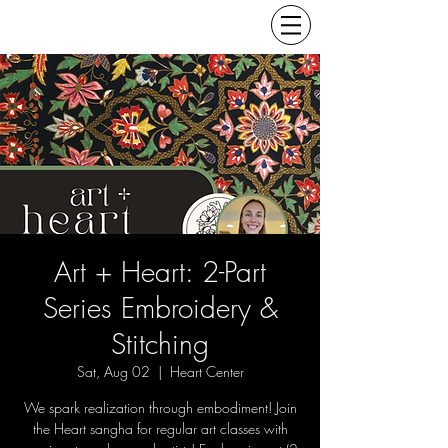
Art + Heart: 2-Part
Series Embroidery &
Stitching
Sat, Aug 02
  |  
Heart Center
We spark realization through embodiment! Join
the Heart sangha for regular art classes with