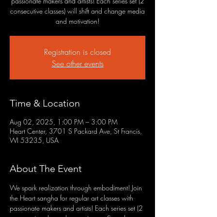
passionate makers and artists! Each series set (2
consecutive classes) will shift and change media
and motivation!
Registration is closed
See other events
Time & Location
Aug 02, 2025, 1:00 PM – 3:00 PM
Heart Center, 3701 S Packard Ave, St Francis,
WI 53235, USA
About The Event
We spark realization through embodiment! Join 
the Heart sangha for regular art classes with 
passionate makers and artists! Each series set (2 