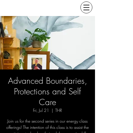
Advanced Boundaries,
Protections and Self
Care
Fri, Jul 21
  |  
THR
Join us for the second series in our energy class
offerings! The intention of this class is to assist the