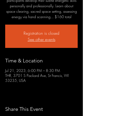
participants develop their subtle energetic skills
personally and professionally. Learn about
space clearing, sacred space setting, assessing
energy via hand scanning... $160 total
Registration is closed
See other events
Time & Location
Jul 21, 2023, 6:00 PM – 8:30 PM
THR, 3701 S Packard Ave, St Francis, WI
53235, USA
Share This Event