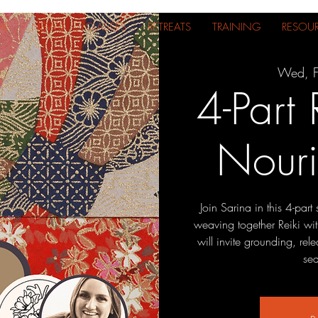
ME
NEWS
CLASSES
RETREATS
TRAINING
RESOU
Wed, F
4-Part 
Nouri
Join Sarina in this 4-par
weaving together Reiki wit
will invite grounding, re
sea