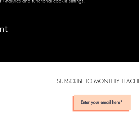
nalytics and functional cookie settings.
nt
SUBSCRIBE TO MONTHLY TEAC