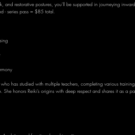
, and restorative postures, you'll be supported in journeying inwar
ired - series pass = $85 total. 
sing
t
rmony
 who has studied with multiple teachers, completing various training
ice. She honors Reiki’s origins with deep respect and shares it as a 