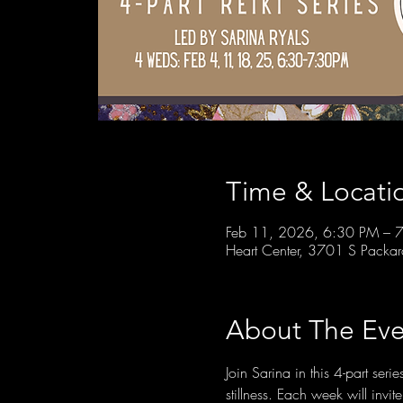
Time & Locati
Feb 11, 2026, 6:30 PM – 
Heart Center, 3701 S Packa
About The Eve
Join Sarina in this 4-part ser
stillness. Each week will invi