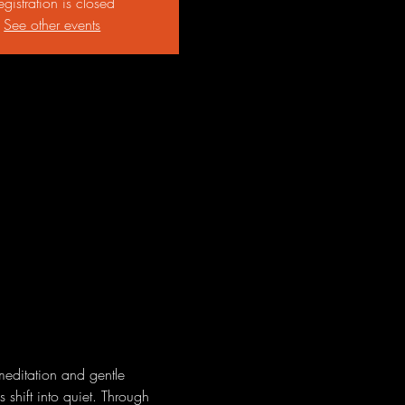
egistration is closed
See other events
meditation and gentle 
 shift into quiet. Through 