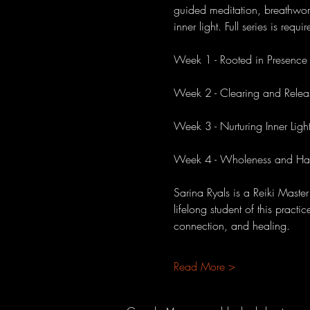
guided meditation, breathwork
inner light. Full series is requ
Week 1 - Rooted in Presence
Week 2 - Clearing and Relea
Week 3 - Nurturing Inner Ligh
Week 4 - Wholeness and Ha
Sarina Ryals is a Reiki Master
lifelong student of this pract
connection, and healing.
Read More >