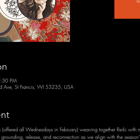
R
on
7:30 PM
rd Ave, St Francis, WI 53235, USA
nt
ies (offered all Wednesdays in February) weaving together Reiki with 
te grounding, release, and reconnection as we align with the season's