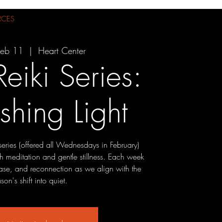
RCES
eb 11
  |  
Heart Center
Reiki Series:
shing Light
t series (offered all Wednesdays in February)
h meditation and gentle stillness. Each week
lease, and reconnection as we align with the
son's shift into quiet.