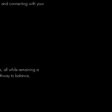
d and connecting with your 
s, all while remaining a 
pathway to balance, 