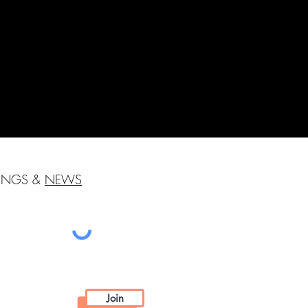
HINGS &
NEWS
Join