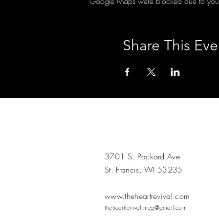
Google Maps were blocked due to your A
Share This Eve
3701 S. Packard Ave
St. Francis, WI 53235
www.theheartrevival.com
theheartrevival.meg@gmail.com