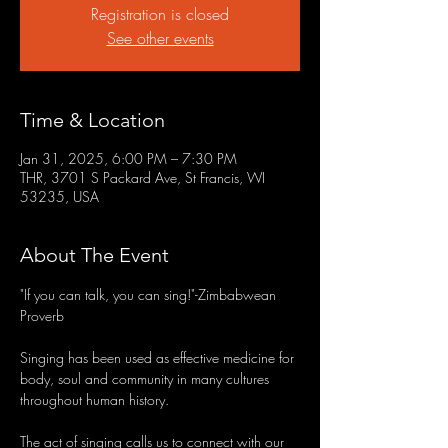
Registration is closed
See other events
Time & Location
Jan 31, 2025, 6:00 PM – 7:30 PM
THR, 3701 S Packard Ave, St Francis, WI
53235, USA
About The Event
"If you can talk, you can sing!"-Zimbabwean 
Proverb
Singing has been used as effective medicine for 
body, soul and community in many cultures 
throughout human history.
The act of singing calls us to connect with our 