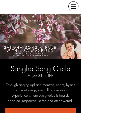
Sangha Song Circle
Fri, Jan 31
  |  
THR
Through singing uplifting mantras, chant, hymns
and heart songs, we will co-create an
experience where every voice is heard,
honored, respected, loved and empowered.