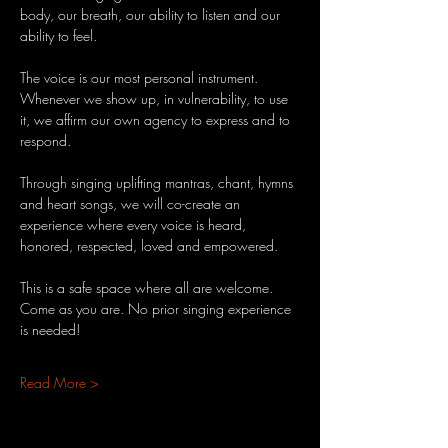
body, our breath, our ability to listen and our 
ability to feel.
The voice is our most personal instrument. 
Whenever we show up, in vulnerability, to use 
it, we affirm our own agency to express and to 
respond.
Through singing uplifting mantras, chant, hymns 
and heart songs, we will co-create an 
experience where every voice is heard, 
honored, respected, loved and empowered.
This is a safe space where all are welcome. 
Come as you are. No prior singing experience 
is needed!
Read More >