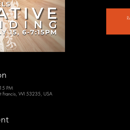
R
on
:15 PM
t Francis, WI 53235, USA
nt