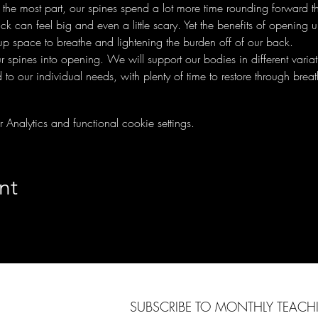
 the most part, our spines spend a lot more time rounding forward 
 can feel big and even a little scary. Yet the benefits of opening u
g up space to breathe and lightening the burden off of our back.
our spines into opening. We will support our bodies in different vari
d to our individual needs, with plenty of time to restore through brea
nalytics and functional cookie settings.
nt
SUBSCRIBE TO MONTHLY TEAC