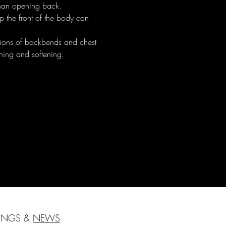
than opening back.
p the front of the body can 
ations of backbends and chest 
thing and softening.
HINGS &
NEWS