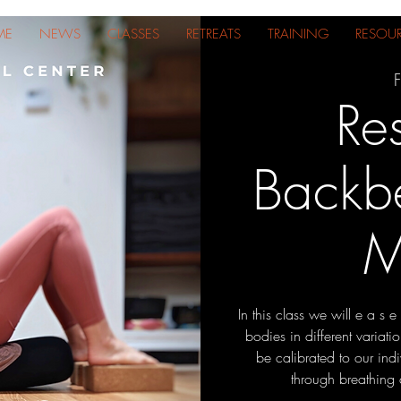
ME
NEWS
CLASSES
RETREATS
TRAINING
RESOU
F
Res
Backb
M
In this class we will e a s 
bodies in different variat
be calibrated to our indi
through breathing 