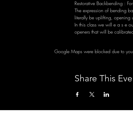
Restorative Backbending : For
The expression of bending back
literally be uplifting, openin
In this class we will e a s e 
openers that will be calibrate
Google Maps were blocked due to your A
Share This Eve