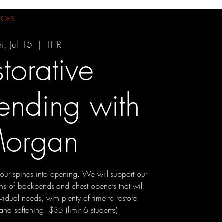
RCES
ri, Jul 15
  |  
THR
torative
ending with
organ
e our spines into opening. We will support our
ions of backbends and chest openers that will
vidual needs, with plenty of time to restore
and softening. $35 (limit 6 students)