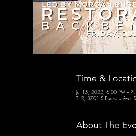
Time & Locati
Jul 15, 2022, 6:00 PM – 7
THR, 3701 S Packard Ave, S
About The Eve