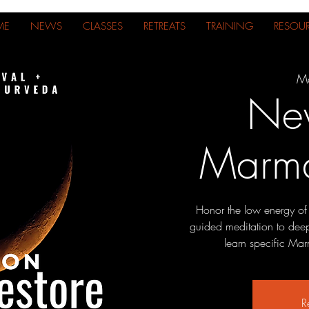
ME
NEWS
CLASSES
RETREATS
TRAINING
RESOU
Mo
Ne
Marma
Honor the low energy of
guided meditation to deepe
learn specific Marm
R