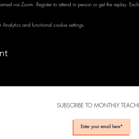
treamed via Zoom. Register to attend in person or get the replay. Ex
nalytics and functional cookie settings.
nt
SUBSCRIBE TO MONTHLY TEAC