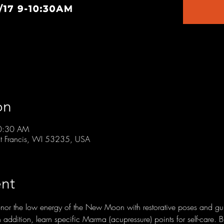
on
10:30 AM
t Francis, WI 53235, USA
nt
honor the low energy of the New Moon with restorative poses and g
In addition, learn specific Marma (acupressure) points for self-care. 