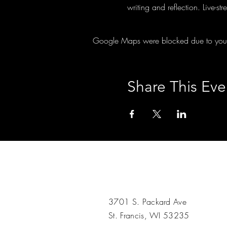
writing and reflection. Live-s
Google Maps were blocked due to your A
Share This Eve
3701 S. Packard Ave
St. Francis, WI 53235