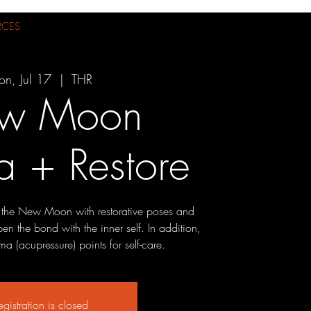
RCES
n, Jul 17
  |  
THR
w Moon
 + Restore
 the New Moon with restorative poses and
n the bond with the inner self. In addition,
a (acupressure) points for self-care.
egistration is closed