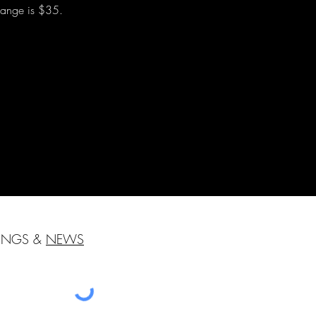
change is $35.
HINGS &
NEWS