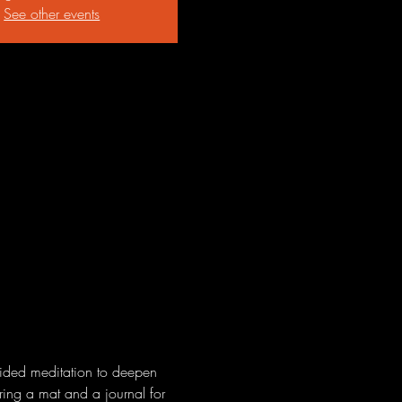
See other events
uided meditation to deepen 
Bring a mat and a journal for 