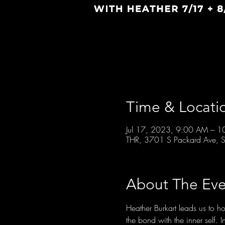
Time & Locati
Jul 17, 2023, 9:00 AM – 
THR, 3701 S Packard Ave, S
About The Eve
Heather Burkart leads us to 
the bond with the inner self. 