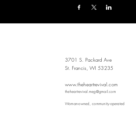
3701 S. Packard Ave
St. Francis, WI 53235
www.theheartrevival.com
theheartrevival.meg@gmail.com
Woman-owned, community-operated