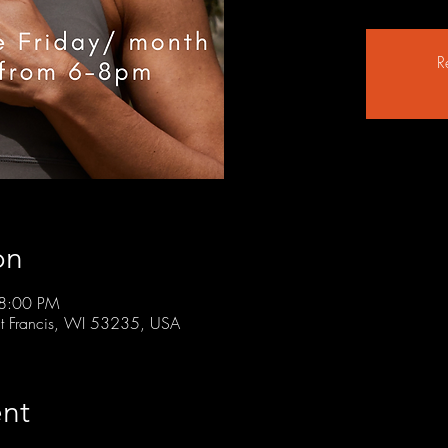
R
on
 8:00 PM
t Francis, WI 53235, USA
nt