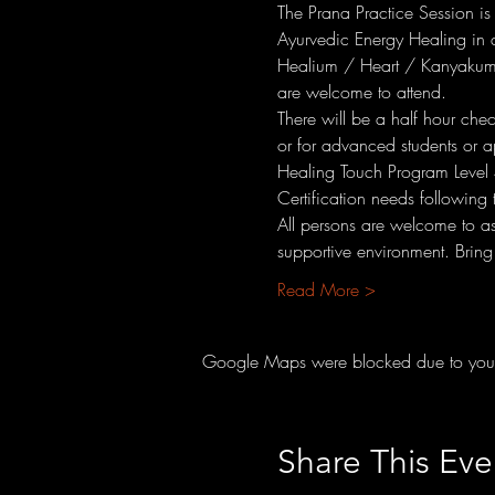
The Prana Practice Session is
Ayurvedic Energy Healing in a
Healium / Heart / Kanyakuma
are welcome to attend.
There will be a half hour che
or for advanced students or a
Healing Touch Program Level 
Certification needs following 
All persons are welcome to a
supportive environment. Bring
Read More >
Google Maps were blocked due to your A
Share This Eve