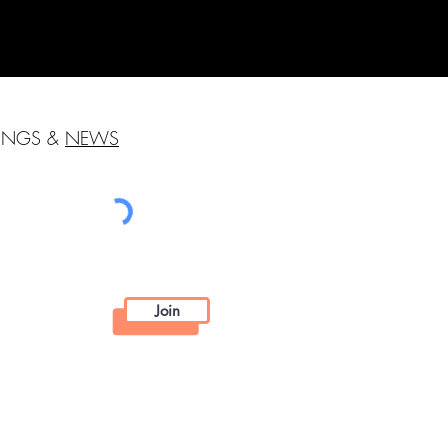
HINGS &
NEWS
Join