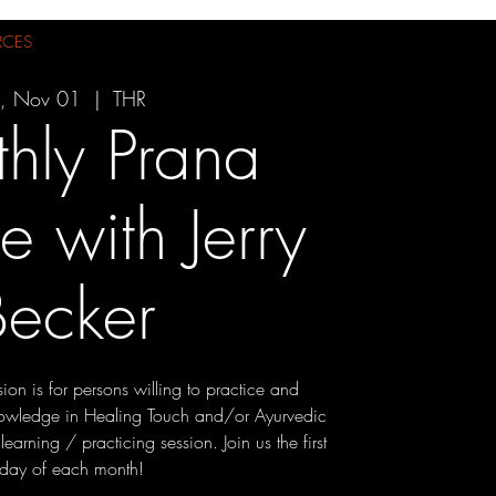
RCES
i, Nov 01
  |  
THR
hly Prana
ce with Jerry
Becker
ion is for persons willing to practice and
knowledge in Healing Touch and/or Ayurvedic
arning / practicing session. Join us the first
iday of each month!