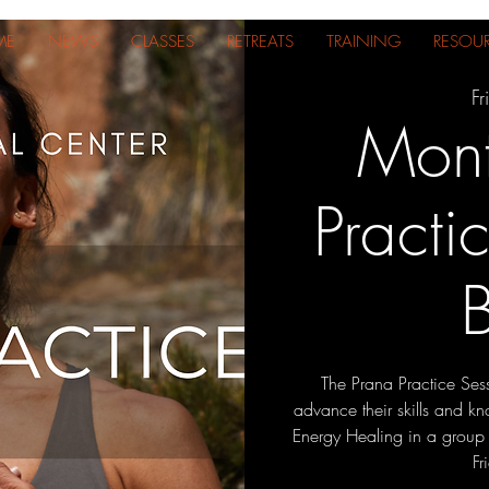
ME
NEWS
CLASSES
RETREATS
TRAINING
RESOU
Fr
Mont
Practi
The Prana Practice Sess
advance their skills and 
Energy Healing in a group le
Fr