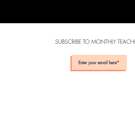
SUBSCRIBE TO MONTHLY TEAC