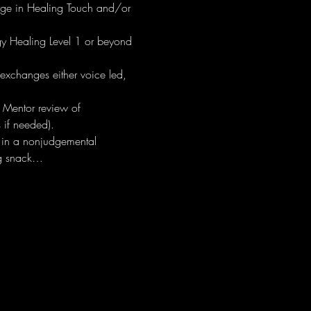
edge in Healing Touch and/or 
y Healing Level 1 or beyond 
exchanges either voice led, 
 Mentor review of 
 if needed).
 in a nonjudgemental 
ing snack…