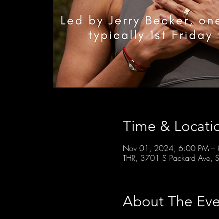
Time & Locati
Nov 01, 2024, 6:00 PM –
THR, 3701 S Packard Ave, S
About The Eve