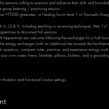
 for persons willing to practice and advance their skills and knowl
 group learning / practicing session. 
ri YTT200 graduates, or Healing Touch Level 1 or Ayurvedic Energ
ck in, Q & A, including teaching or reviewing techniques, then 1x1 
pprentices to document full sessions.
4 Apprentices are welcome following the exchanges for a half hour
the energy exchanges (with an additional fee towards the facilitators
sk questions, compare notes, practice, and experience energy work
 your own water, linens, blankets, pillows, bolsters, and a ground
nalytics and functional cookie settings.
nt