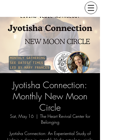
Jyotisha Connection:
Monthly New Moon
Circle
Sat, May 16
  |  
The Heart Revival Center for
Belonging
Jyotisha Connection: An Experiential Study of
Light is a drop-in, monthly Vedic astrology circle