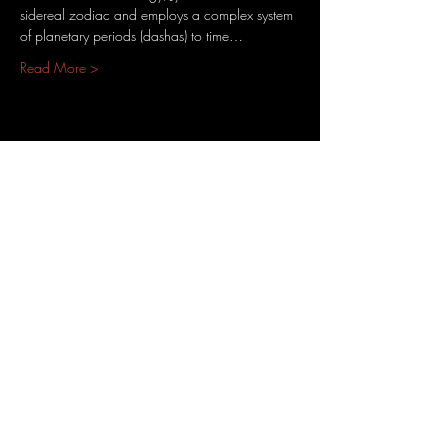
sidereal zodiac and employs a complex system 
of planetary periods (dashas) to time…
Read More >
Share This Event
3701 S. Packard Ave
St. Francis, WI 53235
www.theheartrevival.com
theheartrevival.meg@gmail.com
Woman-owned, community-operated