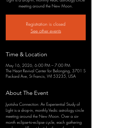
meeting around the New Moon.
Registration is closed
See other events
Time & Location
May 16, 2026, 6:00 PM – 7:00 PM
The Heart Revival Center for Belonging, 3701 S
Packard Ave, St Francis, WI 53235, USA
About The Event
Jyotisha Connection: An Experiential Study of 
Light is a drop-in, monthly Vedic astrology circle 
meeting around the New Moon. Over a six-
month eclipse-to-eclipse cycle, each gathering 