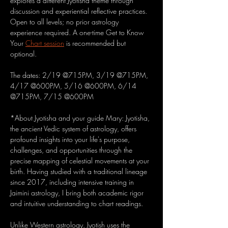
explores a different Jyotisha theme through 
discussion and experiential reflective practices. 
Open to all levels; no prior astrology 
experience required. A one-time Get to Know 
Your 
Chart session
 is recommended but 
optional.
The dates: 2/19 @715PM, 3/19 @715PM, 
4/17 @600PM, 5/16 @600PM, 6/14 
@715PM, 7/15 @600PM
*About Jyotisha and your guide Mary: Jyotisha, 
the ancient Vedic system of astrology, offers 
profound insights into your life's purpose, 
challenges, and opportunities through the 
precise mapping of celestial movements at your 
birth. Having studied with a traditional lineage 
since 2017, including intensive training in 
Jaimini astrology, I bring both academic rigor 
and intuitive understanding to chart readings.
Unlike Western astrology, Jyotish uses the 