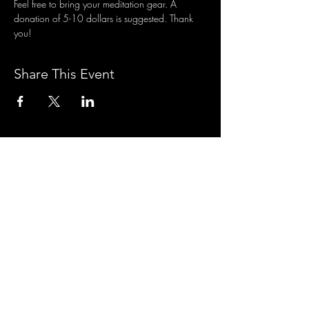
Feel free to bring your meditation gear. A 
donation of 5-10 dollars is suggested. Thank 
you!
Share This Event
3701 S. Packard Ave
St. Francis, WI 53235
www.theheartrevival.com
theheartrevival.meg@gmail.com
Woman-owned, community-operated
SUBSCRIBE TO MONTHLY
TEACHINGS &
NEWS