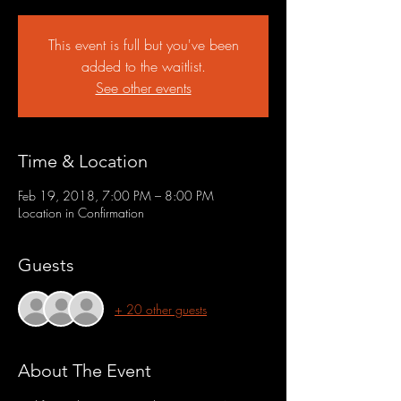
This event is full but you've been
added to the waitlist.
See other events
Time & Location
Feb 19, 2018, 7:00 PM – 8:00 PM
Location in Confirmation
Guests
+ 20 other guests
About The Event