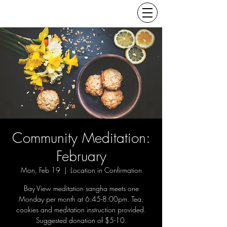
Community Meditation:
February
Mon, Feb 19
  |  
Location in Confirmation
Bay View meditation sangha meets one
Monday per month at 6:45-8:00pm. Tea,
cookies and meditation instruction provided.
Suggested donation of $5-10.