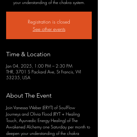
your understanding of the chakra system.
Registration is closed
See other events
Time & Location
Jan 04, 2025, 1:00 PM – 2:30 PM
THR, 3701 S Packard Ave, St Francis, WI
53235, USA
About The Event
Join Vanessa Weber (ERYT) of SoulFlow 
Journeys and Olivia Flood (RYT + Healing 
Touch, Ayurvedic Energy Healing) of The 
Awakened Alchemy one Saturday per month to 
deepen your understanding of the chakra 