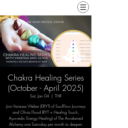
Chakra Healing Series
(October - April 2025)
Sat, Jan 04
  |  
THR
Join Vanessa Weber (ERYT) of SoulFlow Journeys
and Olivia Flood (RYT + Healing Touch,
Ayurvedic Energy Healing) of The Awakened
Alchemy one Saturday per month to deepen