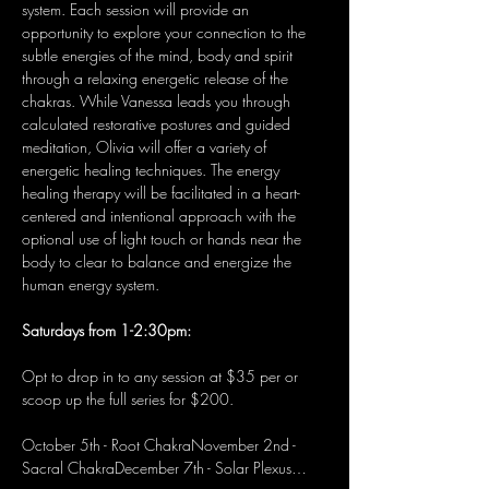
system. Each session will provide an 
opportunity to explore your connection to the 
subtle energies of the mind, body and spirit 
through a relaxing energetic release of the 
chakras. While Vanessa leads you through 
calculated restorative postures and guided 
meditation, Olivia will offer a variety of 
energetic healing techniques. The energy 
healing therapy will be facilitated in a heart-
centered and intentional approach with the 
optional use of light touch or hands near the 
body to clear to balance and energize the 
human energy system.
Saturdays from 1-2:30pm:
Opt to drop in to any session at $35 per or 
scoop up the full series for $200.
October 5th - Root ChakraNovember 2nd - 
Sacral ChakraDecember 7th - Solar Plexus…