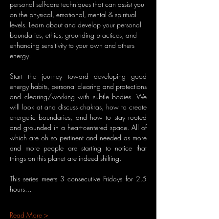
personal self-care techniques that can assist you 
on the physical, emotional, mental & spiritual 
levels. Learn about and develop your personal 
boundaries, ethics, grounding practices, and 
enhancing sensitivity to your own and others 
energy.
Start the journey toward developing good 
energy habits, personal clearing and protections 
and clearing/working with subtle bodies. We 
will look at and discuss chakras, how to create 
energetic boundaries, and how to stay rooted 
and grounded in a heart-centered space. All of 
which are oh so pertinent and needed as more 
and more people are starting to notice that 
things on this planet are indeed shifting.
This series meets 3 consecutive Fridays for 2.5 
hours…
Read More >