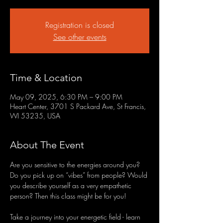
Registration is closed
See other events
Time & Location
May 09, 2025, 6:30 PM – 9:00 PM
Heart Center, 3701 S Packard Ave, St Francis,
WI 53235, USA
About The Event
Are you sensitive to the energies around you? 
Do you pick up on “vibes” from people? Would 
you describe yourself as a very empathetic 
person? Then this class might be for you!
Take a journey into your energetic field - learn 