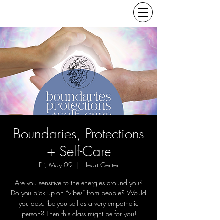
Boundaries, Protections
+ Self-Care
Fri, May 09
  |  
Heart Center
Are you sensitive to the energies around you?
Do you pick up on “vibes” from people? Would
you describe yourself as a very empathetic
person? Then this class might be for you!