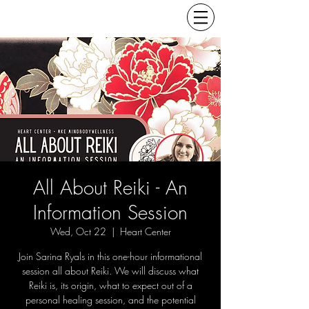
All About Reiki - An
Information Session
Wed, Oct 22
  |  
Heart Center
Join Sarina Ryals in this one-hour informational
session all about Reiki. We will discuss what
Reiki is, its origin, what to expect out of a
personal healing session, and the potential