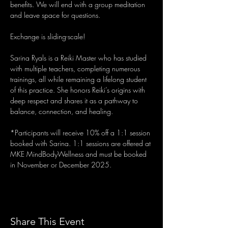
benefits. We will end with a group meditation 
and leave space for questions.
Exchange is sliding-scale! 
Sarina Ryals is a Reiki Master who has studied 
with multiple teachers, completing numerous 
trainings, all while remaining a lifelong student 
of this practice. She honors Reiki’s origins with 
deep respect and shares it as a pathway to 
balance, connection, and healing.
*Participants will receive 10% off a 1:1 session 
booked with Sarina. 1:1 sessions are offered at 
MKE MindBodyWellness and must be booked 
in November or December 2025.
Share This Event