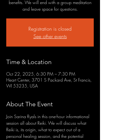
benefits. We will end with a group meditation
and leave space for questions.
Registration is closed
See other events
Time & Location
Oct 22, 2025, 6:30 PM – 7:30 PM
Heart Center, 3701 S Packard Ave, St Francis,
WI 53235, USA
About The Event
Join Sarina Ryals in this one-hour informational 
session all about Reiki. We will discuss what 
Reiki is, its origin, what to expect out of a 
personal healing session, and the potential 