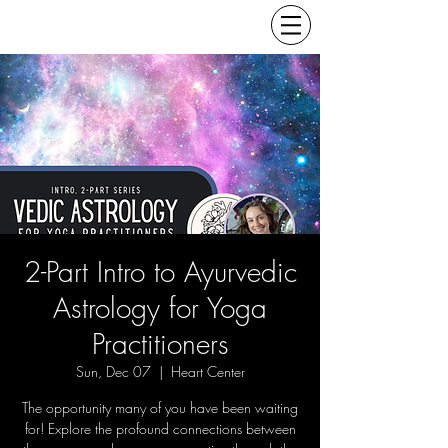
2-Part Intro to Ayurvedic
Astrology for Yoga
Practitioners
Sun, Dec 07
  |  
Heart Center
The opportunity many of you have been waiting
for! Explore the profound connections between