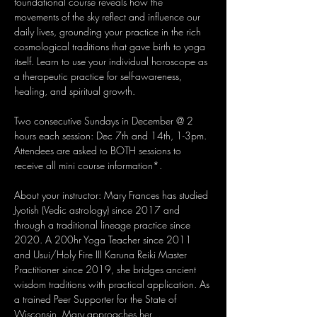
foundational course reveals how the 
movements of the sky reflect and influence our 
daily lives, grounding your practice in the rich 
cosmological traditions that gave birth to yoga 
itself. Learn to use your individual horoscope as 
a therapeutic practice for self-awareness, 
healing, and spiritual growth.
Two consecutive Sundays in December @ 2 
hours each session: Dec 7th and 14th, 1-3pm. 
Attendees are asked to BOTH sessions to 
receive all mini course information*.
About your instructor: Mary Frances has studied 
Jyotish (Vedic astrology) since 2017 and 
through a traditional lineage practice since 
2020. A 200hr Yoga Teacher since 2011 
and Usui/Holy Fire III Karuna Reiki Master 
Practitioner since 2019, she bridges ancient 
wisdom traditions with practical application. As 
a trained Peer Supporter for the State of 
Wisconsin, Mary approaches her…