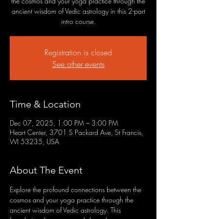
the cosmos and your yoga practice through the
ancient wisdom of Vedic astrology in this 2-part
intro course.
Registration is closed
See other events
Time & Location
Dec 07, 2025, 1:00 PM – 3:00 PM
Heart Center, 3701 S Packard Ave, St Francis,
WI 53235, USA
About The Event
Explore the profound connections between the 
cosmos and your yoga practice through the 
ancient wisdom of Vedic astrology. This 