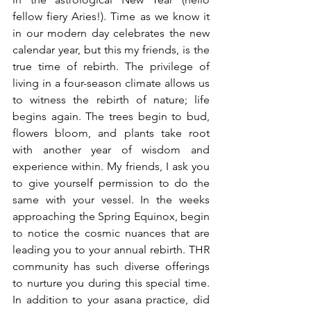
fellow fiery Aries!). Time as we know it 
in our modern day celebrates the new 
calendar year, but this my friends, is the 
true time of rebirth. The privilege of 
living in a four-season climate allows us 
to witness the rebirth of nature; life 
begins again. The trees begin to bud, 
flowers bloom, and plants take root 
with another year of wisdom and 
experience within. My friends, I ask you 
to give yourself permission to do the 
same with your vessel. In the weeks 
approaching the Spring Equinox, begin 
to notice the cosmic nuances that are 
leading you to your annual rebirth. THR 
community has such diverse offerings 
to nurture you during this special time. 
In addition to your asana practice, did 