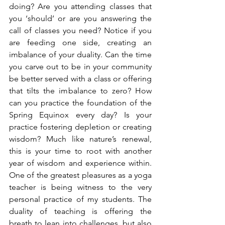
doing? Are you attending classes that 
you ‘should’ or are you answering the 
call of classes you need? Notice if you 
are feeding one side, creating an 
imbalance of your duality. Can the time 
you carve out to be in your community 
be better served with a class or offering 
that tilts the imbalance to zero? How 
can you practice the foundation of the 
Spring Equinox every day? Is your 
practice fostering depletion or creating 
wisdom? Much like nature’s renewal, 
this is your time to root with another 
year of wisdom and experience within. 
One of the greatest pleasures as a yoga 
teacher is being witness to the very 
personal practice of my students. The 
duality of teaching is offering the 
breath to lean into challenges, but also 