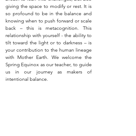
giving the space to modify or rest. It is 
so profound to be in the balance and 
knowing when to push forward or scale 
back – this is metacognition. This 
relationship with yourself - the ability to 
tilt toward the light or to darkness – is 
your contribution to the human lineage 
with Mother Earth. We welcome the 
Spring Equinox as our teacher, to guide 
us in our journey as makers of 
intentional balance.
Namaste, sangha.
Tags:
spring equinox
duality
rebirth