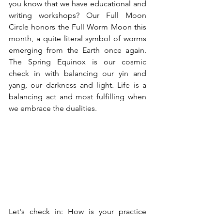
you know that we have educational and 
writing workshops? Our Full Moon 
Circle honors the Full Worm Moon this 
month, a quite literal symbol of worms 
emerging from the Earth once again. 
The Spring Equinox is our cosmic 
check in with balancing our yin and 
yang, our darkness and light. Life is a 
balancing act and most fulfilling when 
we embrace the dualities. 
Let's check in: How is your practice 