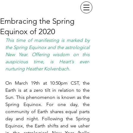
Embracing the Spring
Equinox of 2020
This time of manifesting is marked by 
the Spring Equinox and the astrological 
New Year. Offering wisdom on this 
auspicious time, is Heart's ever-
nurturing Heather Kolvenbach.
On March 19th at 10:50pm CST, the 
Earth is at a zero tilt in relation to the 
Sun. This phenomenon is known as the 
Spring Equinox. For one day, the 
community of Earth shares equal parts 
day and night. Following the Spring 
Equinox, the Earth shifts and we usher 
in the astrological New Year (hello 