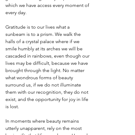
which we have access every moment of 
every day. 
Gratitude is to our lives what a 
sunbeam is to a prism. We walk the 
halls of a crystal palace where if we 
smile humbly at its arches we will be 
cascaded in rainbows, even though our 
lives may be difficult, because we have 
brought through the light. No matter 
what wondrous forms of beauty 
surround us, if we do not illuminate 
them with our recognition, they do not 
exist, and the opportunity for joy in life 
is lost. 
In moments where beauty remains 
utterly unapparent, rely on the most 