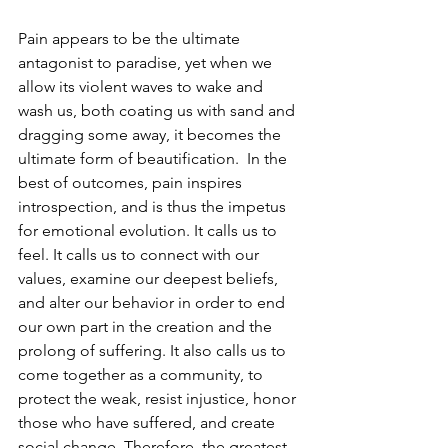
Pain appears to be the ultimate 
antagonist to paradise, yet when we 
allow its violent waves to wake and 
wash us, both coating us with sand and 
dragging some away, it becomes the 
ultimate form of beautification.  In the 
best of outcomes, pain inspires 
introspection, and is thus the impetus 
for emotional evolution. It calls us to 
feel. It calls us to connect with our 
values, examine our deepest beliefs, 
and alter our behavior in order to end 
our own part in the creation and the 
prolong of suffering. It also calls us to 
come together as a community, to 
protect the weak, resist injustice, honor 
those who have suffered, and create 
social change. Therefore, the greatest 