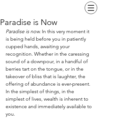
Paradise is Now
Paradise is now. 
In this very moment it 
is being held before you in patiently 
cupped hands, awaiting your 
recognition. Whether in the caressing 
sound of a downpour, in a handful of 
berries tart on the tongue, or in the 
takeover of bliss that is laughter, the 
offering of abundance is ever-present. 
In the simplest of things, in the 
simplest of lives, wealth is inherent to 
existence and immediately available to 
you.