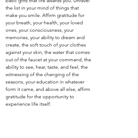
basic gifts that life awards you. Unravel 
the list in your mind of things that 
make you smile. Affirm gratitude for 
your breath, your health, your loved 
ones, your consciousness, your 
memories, your ability to dream and 
create, the soft touch of your clothes 
against your skin, the water that comes 
out of the faucet at your command, the 
ability to see, hear, taste, and feel, the 
witnessing of the changing of the 
seasons, your education in whatever 
form it came, and above all else, affirm 
gratitude for the opportunity to 
experience life itself. 