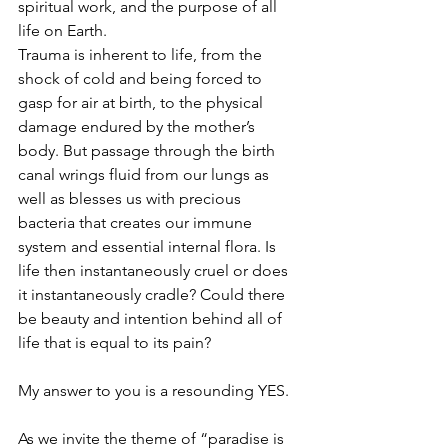
spiritual work, and the purpose of all 
life on Earth.
Trauma is inherent to life, from the 
shock of cold and being forced to 
gasp for air at birth, to the physical 
damage endured by the mother’s 
body. But passage through the birth 
canal wrings fluid from our lungs as 
well as blesses us with precious 
bacteria that creates our immune 
system and essential internal flora. Is 
life then instantaneously cruel or does 
it instantaneously cradle? Could there 
be beauty and intention behind all of 
life that is equal to its pain?
My answer to you is a resounding YES. 
As we invite the theme of “paradise is 