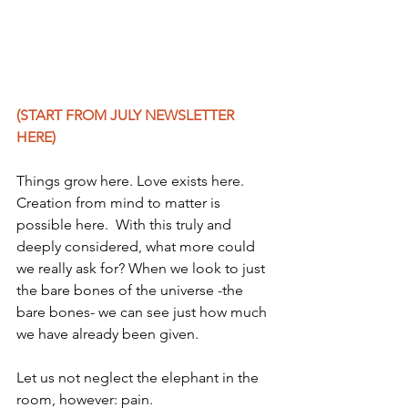
(START FROM JULY NEWSLETTER 
HERE) 
Things grow here. Love exists here. 
Creation from mind to matter is 
possible here.  With this truly and 
deeply considered, what more could 
we really ask for? When we look to just 
the bare bones of the universe -the 
bare bones- we can see just how much 
we have already been given.
Let us not neglect the elephant in the 
room, however: pain.