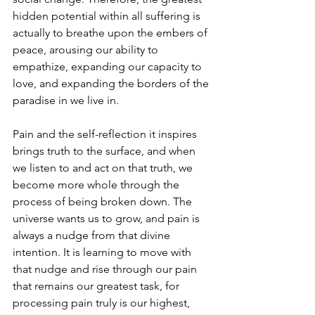
hidden potential within all suffering is 
actually to breathe upon the embers of 
peace, arousing our ability to 
empathize, expanding our capacity to 
love, and expanding the borders of the 
paradise in we live in.
Pain and the self-reflection it inspires 
brings truth to the surface, and when 
we listen to and act on that truth, we 
become more whole through the 
process of being broken down. The 
universe wants us to grow, and pain is 
always a nudge from that divine 
intention. It is learning to move with 
that nudge and rise through our pain 
that remains our greatest task, for 
processing pain truly is our highest, 