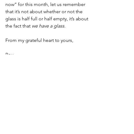
now” for this month, let us remember 
that it’s not about whether or not the 
glass is half full or half empty, it’s about 
the fact that 
we have a glass.
From my grateful heart to yours,
Roy