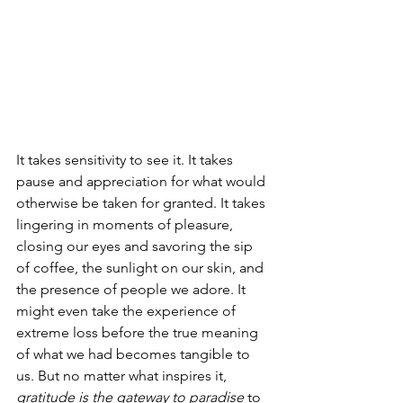
It takes sensitivity to see it. It takes 
pause and appreciation for what would 
otherwise be taken for granted. It takes 
lingering in moments of pleasure, 
closing our eyes and savoring the sip 
of coffee, the sunlight on our skin, and 
the presence of people we adore. It 
might even take the experience of 
extreme loss before the true meaning 
of what we had becomes tangible to 
us. But no matter what inspires it, 
gratitude is the gateway to paradise
 to 